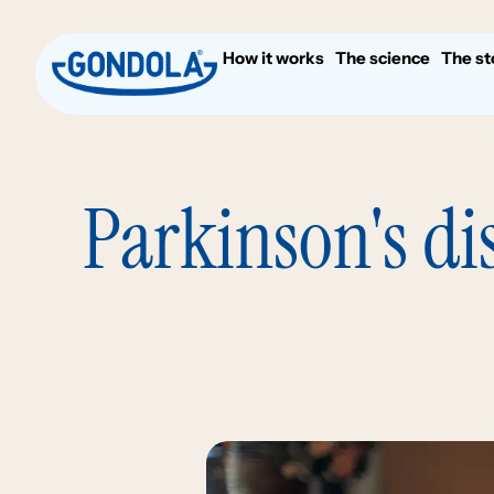
How it works
The science
The st
Parkinson's di