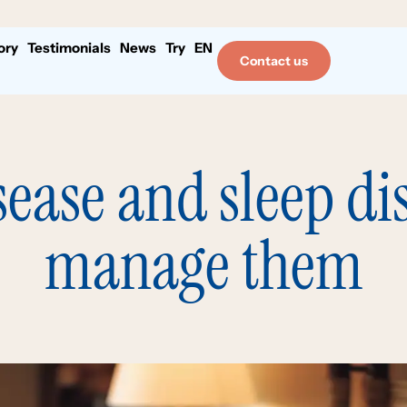
ory
Testimonials
News
Try
EN
Contact us
sease and sleep di
manage them