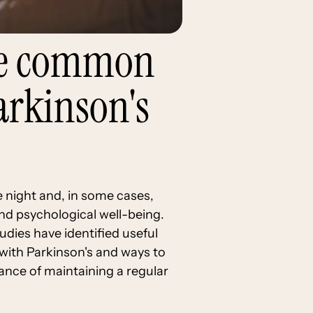
the common
arkinson's
 night and, in some cases,
and psychological well-being.
dies have identified useful
d with Parkinson's and ways to
ance of maintaining a regular