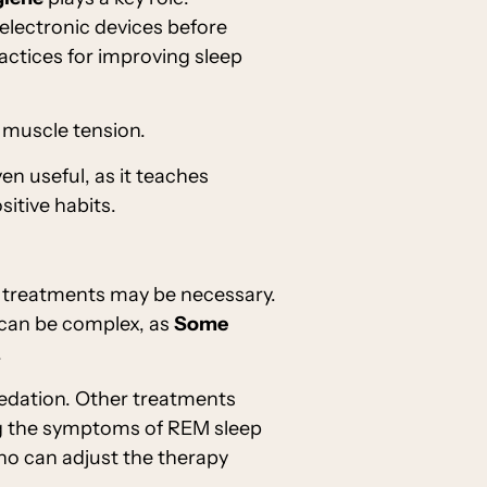
 electronic devices before
actices for improving sleep
 muscle tension.
n useful, as it teaches
itive habits.
treatments may be necessary.
 can be complex, as
Some
.
 sedation. Other treatments
ng the symptoms of REM sleep
ho can adjust the therapy