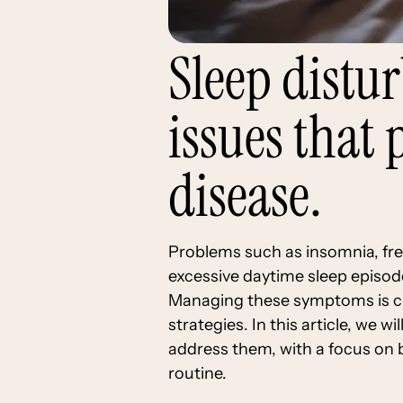
Sleep distu
issues that
disease.
Problems such as insomnia, fr
excessive daytime sleep episode
Managing these symptoms is cri
strategies. In this article, we 
address them, with a focus on 
routine.