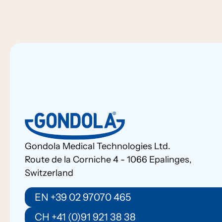
Gondola Medical Technologies Ltd.
Route de la Corniche 4 - 1066 Epalinges,
Switzerland
EN +39 02 97070 465
CH +41 (0)91 921 38 38