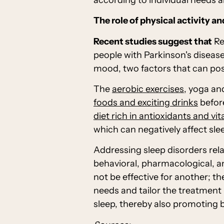
The role of physical activity an
Recent studies suggest that
Re
people with Parkinson's disease
mood, two factors that can posit
The
aerobic exercises
, yoga an
foods and exciting drinks
before
diet rich in antioxidants and vi
which can negatively affect sle
Addressing sleep disorders rel
behavioral, pharmacological, an
not be effective for another; th
needs and tailor the treatment 
sleep, thereby also promoting 