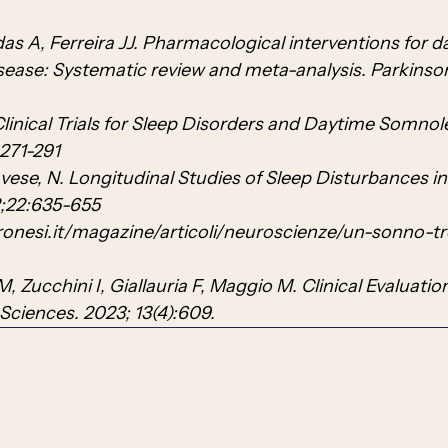
s A, Ferreira JJ. Pharmacological interventions for d
isease: Systematic review and meta-analysis. Parkinso
linical Trials for Sleep Disorders and Daytime Somnol
271-291
avese, N. Longitudinal Studies of Sleep Disturbances in
2;22:635-655
ronesi.it/magazine/articoli/neuroscienze/un-sonno-t
M, Zucchini I, Giallauria F, Maggio M. Clinical Evaluatio
 Sciences. 2023; 13(4):609.