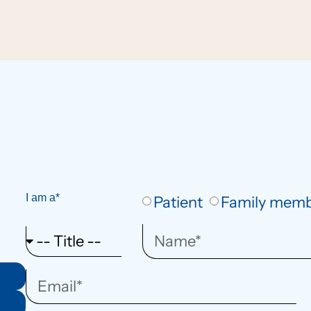
I am a*
Patient
Family mem