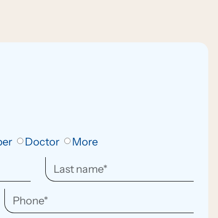
ber
Doctor
More