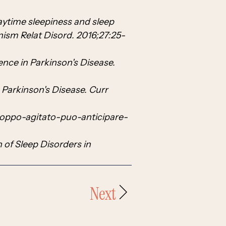
aytime sleepiness and sleep
nism Relat Disord. 2016;27:25-
ence in Parkinson's Disease.
 Parkinson's Disease. Curr
roppo-agitato-puo-anticipare-
n of Sleep Disorders in
Next