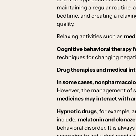
maintaining a regular routine, 
bedtime, and creating a relaxi
quality.
Relaxing activities such as
medi
Cognitive behavioral therapy f
techniques for changing negati
Drug therapies and medical in
In some cases, nonpharmacolog
However, the management of sle
medicines may interact with a
Hypnotic drugs
, for example, 
include.
melatonin and clonaz
behavioral disorder. It is always
according to individual needs a