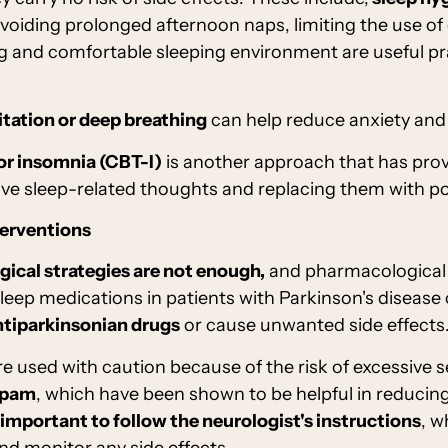
avoiding prolonged afternoon naps, limiting the use of
ng and comfortable sleeping environment are useful pr
tation or deep breathing
can help reduce anxiety and
or insomnia (CBT-I)
is another approach that has prove
ve sleep-related thoughts and replacing them with pos
terventions
ical strategies are not enough,
and pharmacological 
ep medications in patients with Parkinson's disease
ntiparkinsonian drugs
or cause unwanted side effects
are used with caution because of the risk of excessive
epam
, which have been shown to be helpful in reduci
important to follow the neurologist's instructions
, w
nd monitor any side effects.