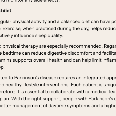
d diet
gular physical activity and a balanced diet can have pos
. Exercise, when practiced during the day, helps redu
ively influence sleep quality.
d physical therapy are especially recommended. Regar
 bedtime can reduce digestive discomfort and facilita
tamins
supports overall health and can help limit infla
ep.
ated to Parkinson's disease requires an integrated ap
d healthy lifestyle interventions. Each patient is uni
erefore, it is essential to collaborate with a medical t
plan. With the right support, people with Parkinson's c
better management of daytime symptoms and a higher q