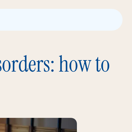
sorders: how to