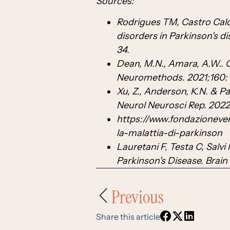
Sources:
Rodrigues TM, Castro Calda
disorders in Parkinson's d
34.
Dean, M.N., Amara, A.W.. C
Neuromethods. 2021;160: 
Xu, Z., Anderson, K.N. & P
Neurol Neurosci Rep. 202
https://www.fondazioneve
la-malattia-di-parkinson
Lauretani F, Testa C, Salvi 
Parkinson's Disease. Brain
Previous
Share this article