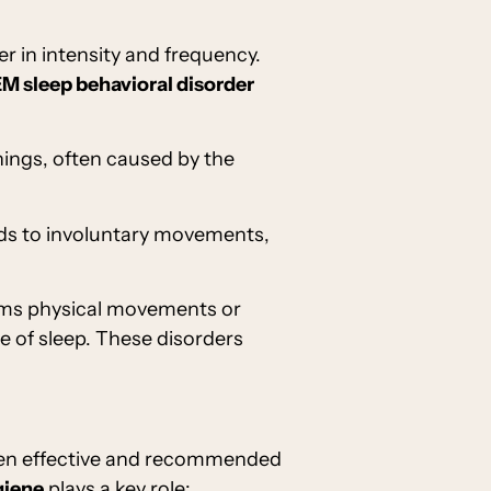
er in intensity and frequency.
M sleep behavioral disorder
enings, often caused by the
eads to involuntary movements,
orms physical movements or
 of sleep. These disorders
ften effective and recommended
giene
plays a key role: