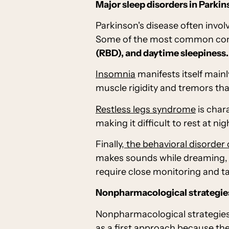
Major sleep disorders in Parkin
Parkinson's disease often invol
Some of the most common comp
(RBD), and daytime sleepiness.
Insomnia
manifests itself mainl
muscle rigidity and tremors tha
Restless legs syndrome
is char
making it difficult to rest at nig
Finally,
the behavioral disorder
makes sounds while dreaming, d
require close monitoring and t
Nonpharmacological strategies
Nonpharmacological strategies 
as a first approach because they