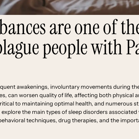
rbances are one of 
 plague people with P
equent awakenings, involuntary movements during the
s, can worsen quality of life, affecting both physical 
tical to maintaining optimal health, and numerous stu
will explore the main types of sleep disorders associate
behavioral techniques, drug therapies, and the import