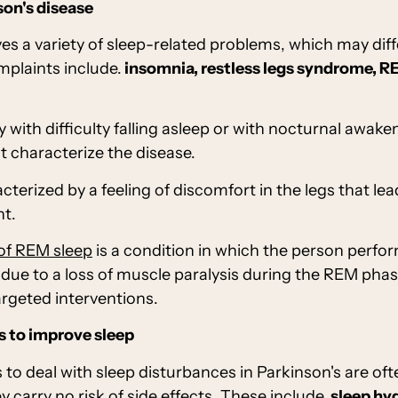
son's disease
ves a variety of sleep-related problems, which may diff
laints include.
insomnia, restless legs syndrome, RE
y with difficulty falling asleep or with nocturnal awak
t characterize the disease.
acterized by a feeling of discomfort in the legs that l
ht.
 of REM sleep
is a condition in which the person perf
ue to a loss of muscle paralysis during the REM phase
argeted interventions.
 to improve sleep
to deal with sleep disturbances in Parkinson's are o
 carry no risk of side effects. These include,
sleep hy