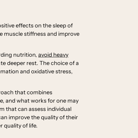
itive effects on the sleep of
ce muscle stiffness and improve
ding nutrition,
avoid heavy
te deeper rest. The choice of a
mmation and oxidative stress,
proach that combines
que, and what works for one may
eam that can assess individual
an improve the quality of their
uality of life.