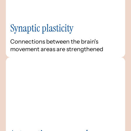
Synaptic plasticity
Connections between the brain's
movement areas are strengthened