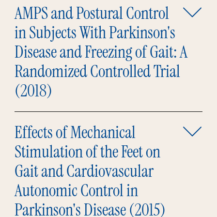
AMPS and Postural Control
in Subjects With Parkinson's
Disease and Freezing of Gait: A
Randomized Controlled Trial
(2018)
Effects of Mechanical
Stimulation of the Feet on
Gait and Cardiovascular
Autonomic Control in
Parkinson's Disease (2015)