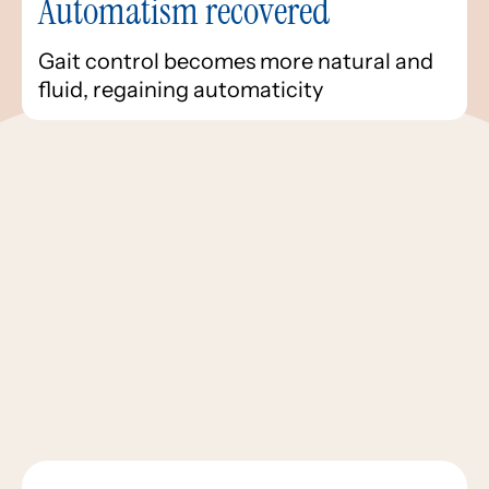
Automatism recovered
Gait control becomes more natural and
fluid, regaining automaticity