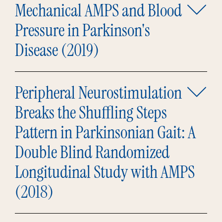
Mechanical AMPS and Blood
Pressure in Parkinson's
Disease (2019)
Peripheral Neurostimulation
Breaks the Shuffling Steps
Pattern in Parkinsonian Gait: A
Double Blind Randomized
Longitudinal Study with AMPS
(2018)