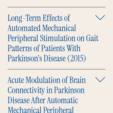
Long-Term Effects of
Automated Mechanical
Peripheral Stimulation on Gait
Patterns of Patients With
Parkinson's Disease (2015)
Acute Modulation of Brain
Connectivity in Parkinson
Disease After Automatic
Mechanical Peripheral