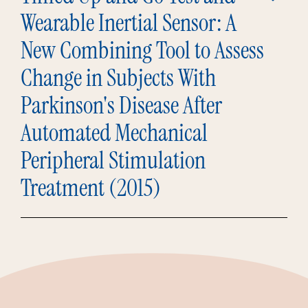
Wearable Inertial Sensor: A
New Combining Tool to Assess
Change in Subjects With
Parkinson's Disease After
Automated Mechanical
Peripheral Stimulation
Treatment (2015)