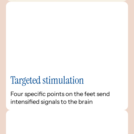
Targeted stimulation
Four specific points on the feet send
intensified signals to the brain