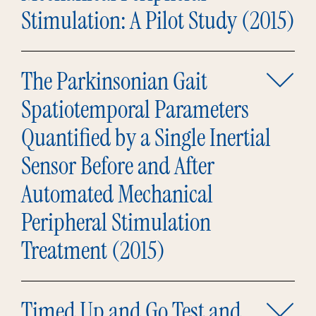
Stimulation: A Pilot Study (2015)
The Parkinsonian Gait
Spatiotemporal Parameters
Quantified by a Single Inertial
Sensor Before and After
Automated Mechanical
Peripheral Stimulation
Treatment (2015)
Timed Up and Go Test and