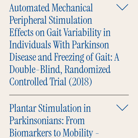
Automated Mechanical
Peripheral Stimulation
Effects on Gait Variability in
Individuals With Parkinson
Disease and Freezing of Gait: A
Double-Blind, Randomized
Controlled Trial (2018)
Plantar Stimulation in
Parkinsonians: From
Biomarkers to Mobility -