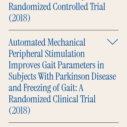
Randomized Controlled Trial
(2018)
Automated Mechanical
Peripheral Stimulation
Improves Gait Parameters in
Subjects With Parkinson Disease
and Freezing of Gait: A
Randomized Clinical Trial
(2018)