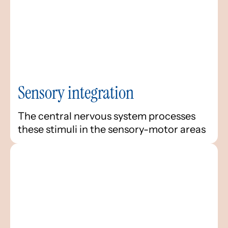
Sensory integration
The central nervous system processes
these stimuli in the sensory-motor areas