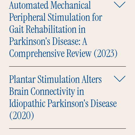
Automated Mechanical
Peripheral Stimulation for
Gait Rehabilitation in
Parkinson's Disease: A
Comprehensive Review (2023)
Plantar Stimulation Alters
Brain Connectivity in
Idiopathic Parkinson's Disease
(2020)