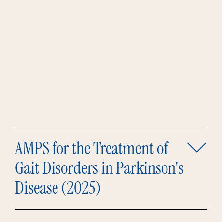
AMPS for the Treatment of
Gait Disorders in Parkinson's
Disease (2025)