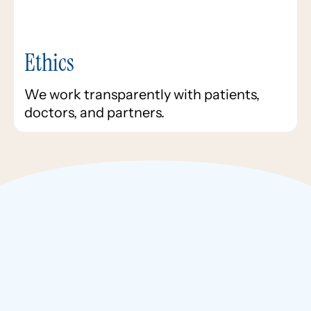
Ethics
We work transparently with patients,
doctors, and partners.