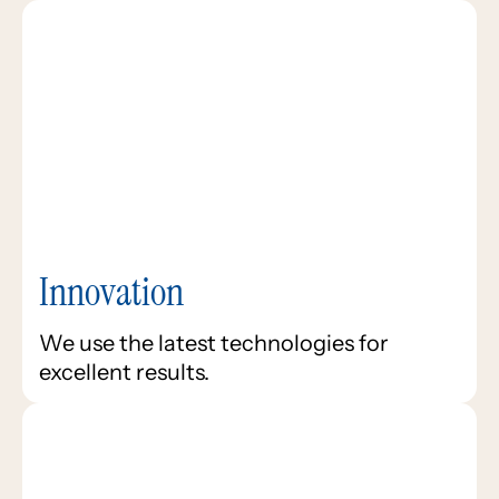
Innovation
We use the latest technologies for
excellent results.