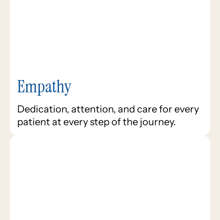
Empathy
Dedication, attention, and care for every
patient at every step of the journey.