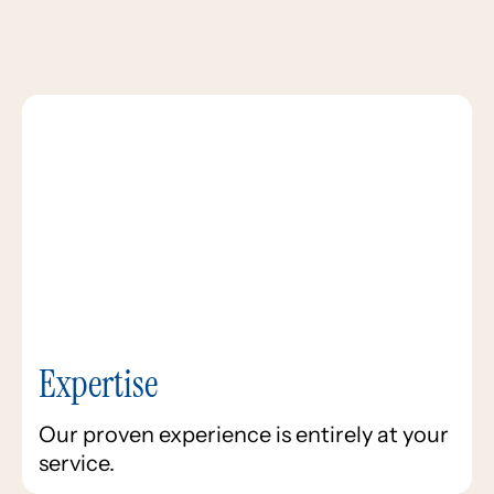
Expertise
Our proven experience is entirely at your
service.