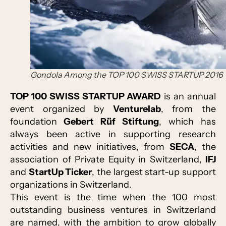
Gondola Among the TOP 100 SWISS STARTUP 2016
TOP 100 SWISS STARTUP AWARD
is an annual
event organized by
Venturelab
, from the
foundation
Gebert Rüf Stiftung
, which has
always been active in supporting research
activities and new initiatives, from
SECA
, the
association of Private Equity in Switzerland,
IFJ
and
StartUp Ticker
, the largest start-up support
organizations in Switzerland.
This event is the time when the 100 most
outstanding business ventures in Switzerland
are named, with the ambition to grow globally