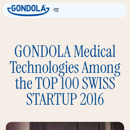
GONDOLA Medical
Technologies Among
the TOP 100 SWISS
STARTUP 2016