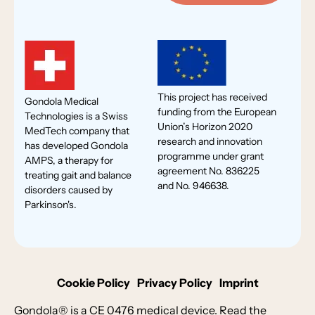
This project has received
Gondola Medical
funding from the European
Technologies is a Swiss
Union’s Horizon 2020
MedTech company that
research and innovation
has developed Gondola
programme under grant
AMPS, a therapy for
agreement No. 836225
treating gait and balance
and No. 946638.
disorders caused by
Parkinson's.
Cookie Policy
Privacy Policy
Imprint
Gondola® is a CE 0476 medical device. Read the