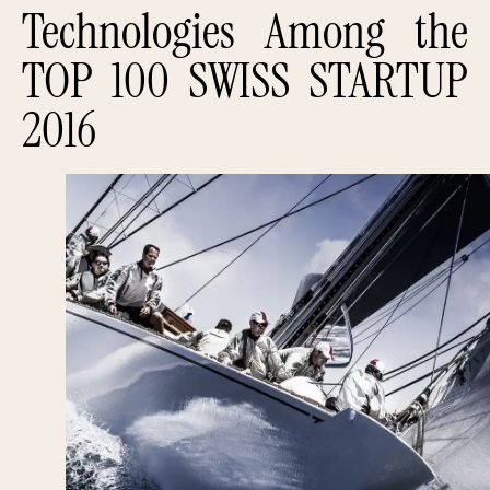
Technologies Among the
TOP 100 SWISS STARTUP
2016