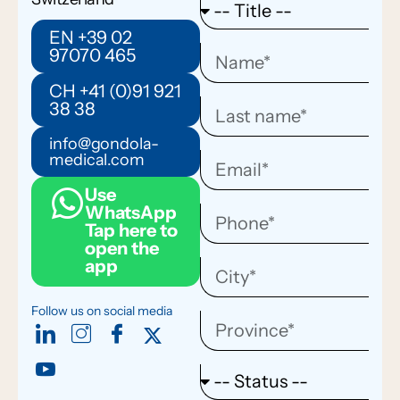
EN +39 02
97070 465
CH +41 (0)91 921
38 38
info@gondola-
medical.com
Use
WhatsApp
Tap here to
open the
app
Follow us on social media