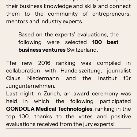
their business knowledge and skills and connect
them to the community of entrepreneurs,
mentors and industry experts.
Based on the experts' evaluations, the
following were selected
100 best
business ventures
Switzerland.
The new 2016 ranking was compiled in
collaboration with Handelszeitung, journalist
Claus Niedermann and the Institut für
Jungunternehmen.
Last night in Zurich, an award ceremony was
held in which the following participated
GONDOLA Medical Technologies
, ranking in the
top 100, thanks to the votes and positive
evaluations received from the jury experts!