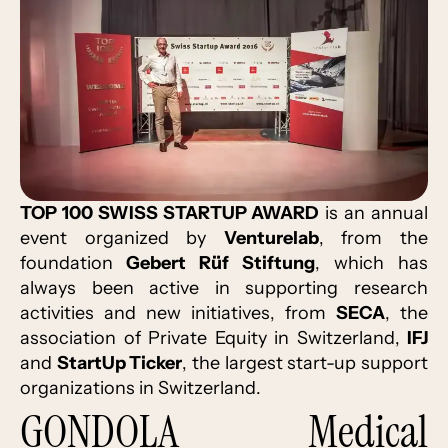
TOP 100 SWISS STARTUP AWARD
is an annual
event organized by
Venturelab
, from the
foundation
Gebert Rüf Stiftung
, which has
always been active in supporting research
activities and new initiatives, from
SECA
, the
association of Private Equity in Switzerland,
IFJ
and
StartUp Ticker
, the largest start-up support
organizations in Switzerland.
GONDOLA Medical