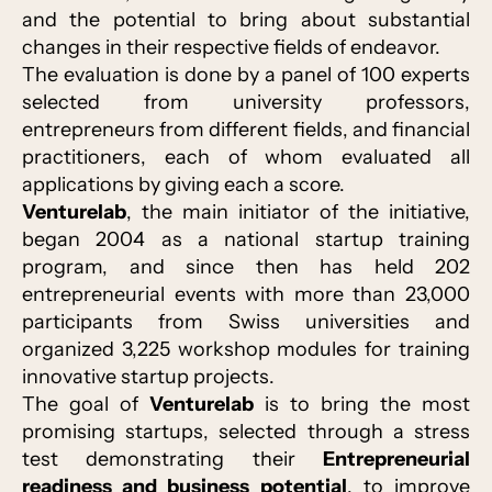
and the potential to bring about substantial
changes in their respective fields of endeavor.
The evaluation is done by a panel of 100 experts
selected from university professors,
entrepreneurs from different fields, and financial
practitioners, each of whom evaluated all
applications by giving each a score.
Venturelab
, the main initiator of the initiative,
began 2004 as a national startup training
program, and since then has held 202
entrepreneurial events with more than 23,000
participants from Swiss universities and
organized 3,225 workshop modules for training
innovative startup projects.
The goal of
Venturelab
is to bring the most
promising startups, selected through a stress
test demonstrating their
Entrepreneurial
readiness and business potential
, to improve