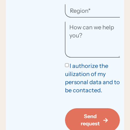
I authorize the
uilization of my
personal data and to
be contacted.
Send
request