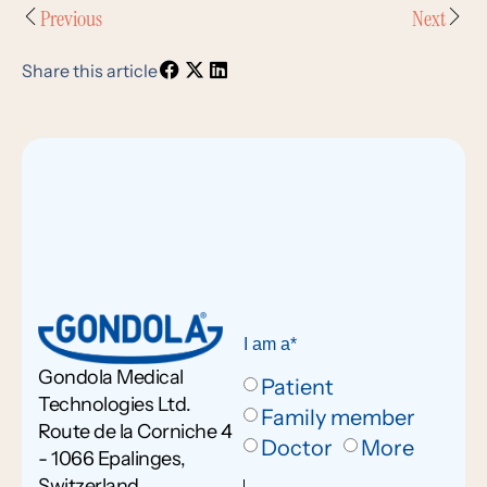
Previous
Next
Share this article
I am a*
Gondola Medical
Patient
Technologies Ltd.
Family member
Route de la Corniche 4
Doctor
More
- 1066 Epalinges,
Switzerland