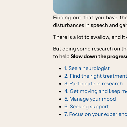
Finding out that you have th
disturbances in speech and gait, 
There is a lot to swallow, and it
But doing some research on the
to help
Slow down the progress
1. See a neurologist
2. Find the right treatment
3. Participate in research
4. Get moving and keep m
5. Manage your mood
6. Seeking support
7. Focus on your experien