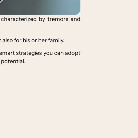
 characterized by tremors and
also for his or her family.
 smart strategies you can adopt
t potential.