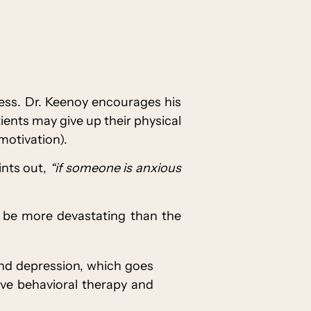
cess. Dr. Keenoy encourages his
ents may give up their physical
motivation).
ints out,
“if someone is anxious
s be more devastating than the
and depression, which goes
ive behavioral therapy and