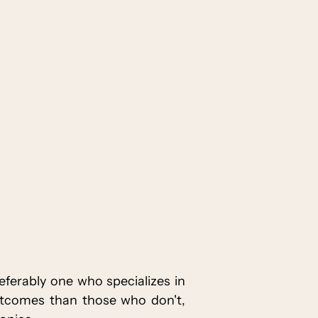
eferably one who specializes in
utcomes than those who don't,