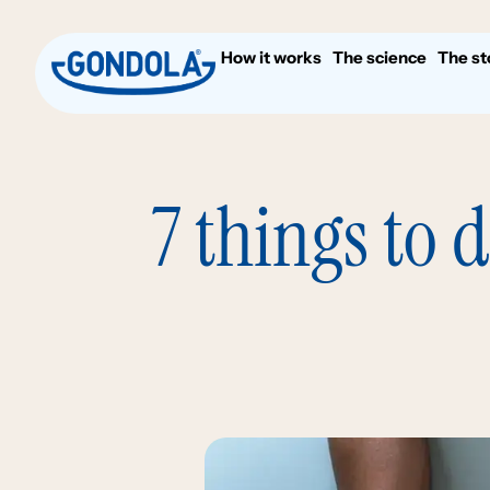
How it works
The science
The st
7 things to 