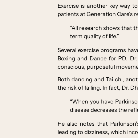
Exercise is another key way 
patients at Generation Care's r
“All research shows that th
term quality of life.”
Several exercise programs have
Boxing and Dance for PD. Dr. 
conscious, purposeful movemen
Both dancing and Tai chi, ano
the risk of falling. In fact, Dr. 
“When you have Parkinson'
disease decreases the refle
He also notes that Parkinson
leading to dizziness, which incre