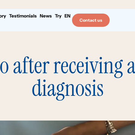
ory
Testimonials
News
Try
EN
Contact us
do after receiving 
diagnosis