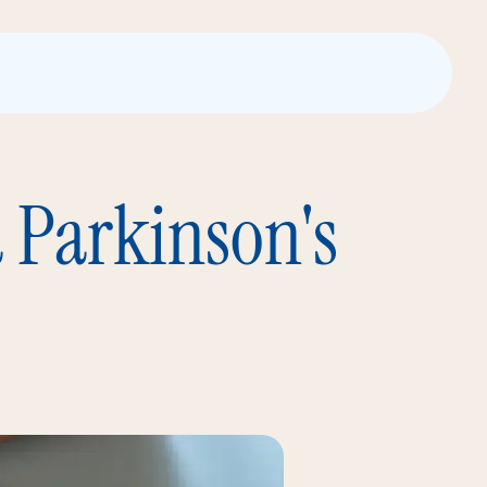
a Parkinson's