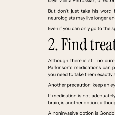
says Melita Petrossian, direct
But don't just take his word 
neurologists may live longer and
Even if you can only go to the spe
2. Find tre
Although there is still no cu
Parkinson's medications can p
you need to take them exactly a
Another precaution: keep an eye
If medication is not adequately
brain, is another option, althou
A noninvasive option is Gondol