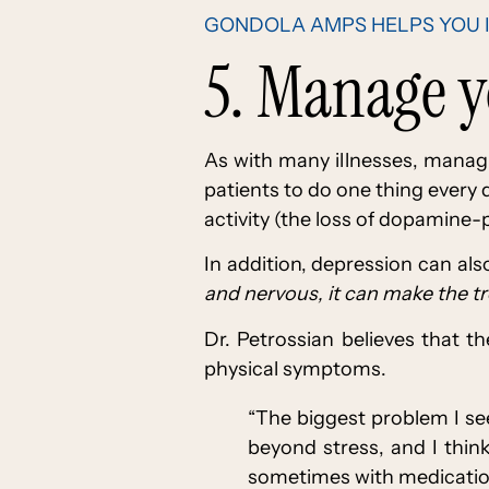
GONDOLA AMPS HELPS YOU 
5. Manage 
As with many illnesses, managi
patients to do one thing every
activity (the loss of dopamine-p
In addition, depression can al
and nervous, it can make the t
Dr. Petrossian believes that 
physical symptoms.
“The biggest problem I se
beyond stress, and I thin
sometimes with medication