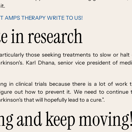
it.
T AMPS THERAPY WRITE TO US!
te in research
s-particularly those seeking treatments to slow or halt
rkinson's. Karl Dhana, senior vice president of medi
ling in clinical trials because there is a lot of wor
figure out how to prevent it. We need to continu
kinson's that will hopefully lead to a cure.”.
ing and keep moving