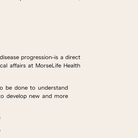
 disease progression-is a direct
cal affairs at MorseLife Health
k to be done to understand
e to develop new and more
!