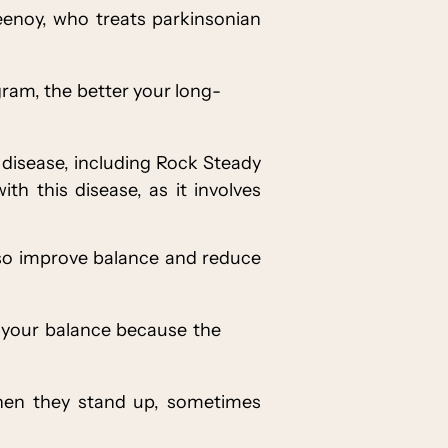
Keenoy, who treats parkinsonian
ogram, the better your long-
 disease, including Rock Steady
h this disease, as it involves
lso improve balance and reduce
e your balance because the
when they stand up, sometimes