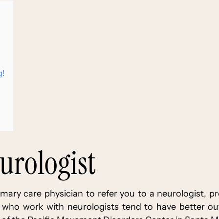
g!
eurologist
ary care physician to refer you to a neurologist, pr
 who work with neurologists tend to have better o