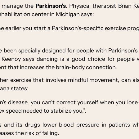
to manage the
Parkinson's
. Physical therapist Brian 
ehabilitation center in Michigan says:
e earlier you start a Parkinson's-specific exercise pr
 been specially designed for people with Parkinson's
Keenoy says dancing is a good choice for people wit
t that increases the brain-body connection.
ther exercise that involves mindful movement, can a
Dhana states:
s disease, you can't correct yourself when you los
x speed needed to stabilize you.”.
's and its drugs lower blood pressure in patients 
ases the risk of falling.