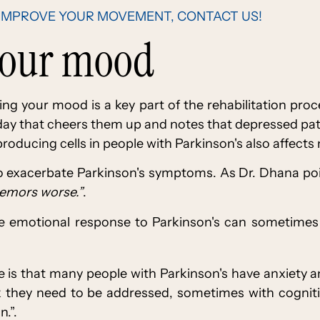
IMPROVE YOUR MOVEMENT, CONTACT US!
your mood
ng your mood is a key part of the rehabilitation pro
 day that cheers them up and notes that depressed pati
roducing cells in people with Parkinson's also affects 
so exacerbate Parkinson's symptoms. As Dr. Dhana po
remors worse.”
.
the emotional response to Parkinson's can sometime
e is that many people with Parkinson's have anxiety 
k they need to be addressed, sometimes with cognit
.”.