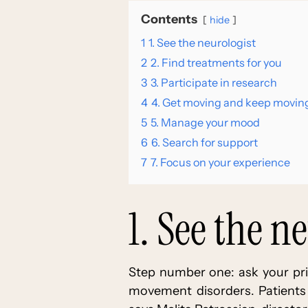
Contents
hide
1
1. See the neurologist
2
2. Find treatments for you
3
3. Participate in research
4
4. Get moving and keep movin
5
5. Manage your mood
6
6. Search for support
7
7. Focus on your experience
1. See the n
Step number one: ask your prim
movement disorders. Patients