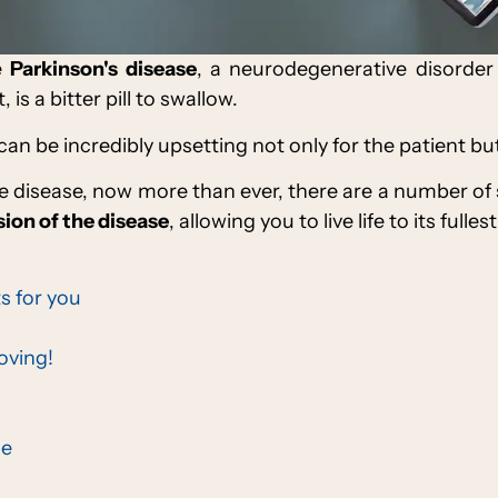
e
Parkinson's disease
, a neurodegenerative disorder
is a bitter pill to swallow.
 can be incredibly upsetting not only for the patient but 
 disease, now more than ever, there are a number of
ion of the disease
, allowing you to live life to its fulles
s for you
oving!
ce