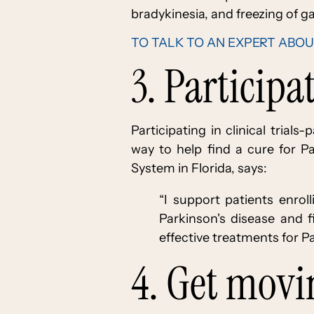
bradykinesia, and freezing of ga
TO TALK TO AN EXPERT ABOU
3. Participa
Participating in clinical trial
way to help find a cure for Pa
System in Florida, says:
“I support patients enrol
Parkinson's disease and 
effective treatments for Par
4. Get mov