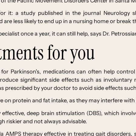
or of the Pacific Movement Disorders Center in Santa M
for it: a study published in the journal Neurology 
 are less likely to end up in a nursing home or break th
cialist once a year, it can still help, says Dr. Petrossia
atments for you
re for Parkinson's, medications can often help contr
roduce significant side effects such as involuntary 
s prescribed by your doctor to avoid side effects suc
 on protein and fat intake, as they may interfere with
 effective, deep brain stimulation (DBS), which invol
gh riskier and not always advisable.
a AMPS therapy effective in treating gait disorders,