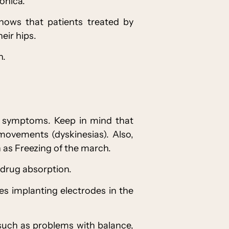
onica.
shows that patients treated by
eir hips.
n.
ol symptoms. Keep in mind that
movements (dyskinesias). Also,
h as Freezing of the march.
 drug absorption.
ves implanting electrodes in the
 such as problems with balance,