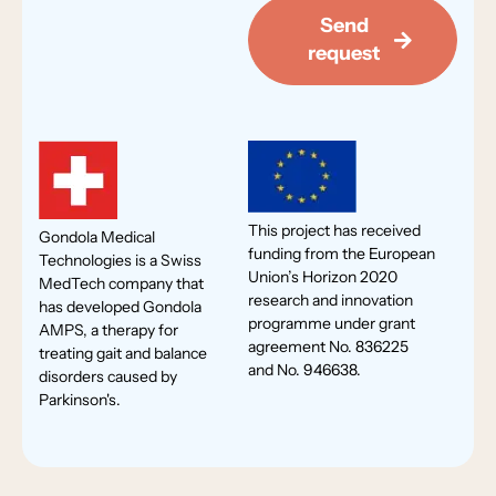
Send
request
This project has received
Gondola Medical
funding from the European
Technologies is a Swiss
Union’s Horizon 2020
MedTech company that
research and innovation
has developed Gondola
programme under grant
AMPS, a therapy for
agreement No. 836225
treating gait and balance
and No. 946638.
disorders caused by
Parkinson's.