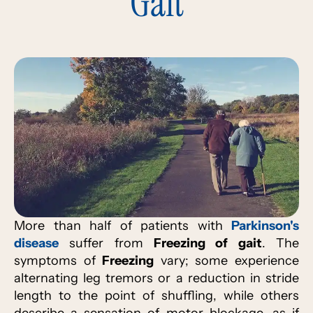
Gait
More than half of patients with
Parkinson's
disease
suffer from
Freezing of gait
. The
symptoms of
Freezing
vary; some experience
alternating leg tremors or a reduction in stride
length to the point of shuffling, while others