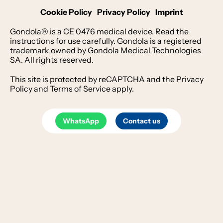
Cookie Policy
Privacy Policy
Imprint
Gondola® is a CE 0476 medical device. Read the
instructions for use carefully. Gondola is a registered
trademark owned by Gondola Medical Technologies
SA. All rights reserved.
This site is protected by reCAPTCHA and the
Privacy
Policy
and
Terms of Service
apply.
WhatsApp
Contact us