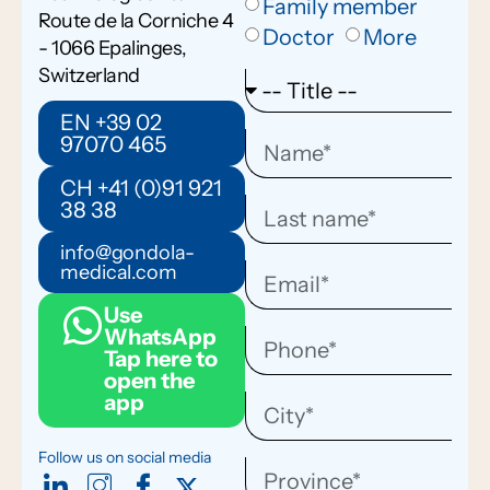
Family member
Route de la Corniche 4
Doctor
More
- 1066 Epalinges,
Switzerland
EN +39 02
97070 465
CH +41 (0)91 921
38 38
info@gondola-
medical.com
Use
WhatsApp
Tap here to
open the
app
Follow us on social media