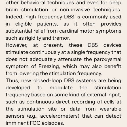
other behavioral techniques and even for deep
brain stimulation or non-invasive techniques.
Indeed, high-frequency DBS is commonly used
in eligible patients, as it often provides
substantial relief from cardinal motor symptoms
such as rigidity and tremor.
However, at present, these DBS devices
stimulate continuously at a single frequency that
does not adequately attenuate the paroxysmal
symptom of Freezing, which may also benefit
from lowering the stimulation frequency.
Thus, new closed-loop DBS systems are being
developed to modulate the stimulation
frequency based on some kind of external input,
such as continuous direct recording of cells at
the stimulation site or data from wearable
sensors (e.g., accelerometers) that can detect
imminent FOG episodes.