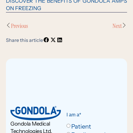
DISCOVER THE BENEFITS OF GONDOLA AMPS
ON FREEZING
Previous
Next
Share this article
I am a*
Gondola Medical
Patient
Technologies Ltd.