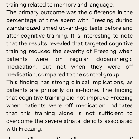
training related to memory and language.
The primary outcome was the difference in the
percentage of time spent with Freezing during
standardized timed up-and-go tests before and
after cognitive training. It is interesting to note
that the results revealed that targeted cognitive
training reduced the severity of Freezing when
patients were on regular dopaminergic
medication, but not when they were off
medication, compared to the control group.
This finding has strong clinical implications, as
patients are primarily on in-home. The finding
that cognitive training did not improve Freezing
when patients were off medication indicates
that this training alone is not sufficient to
overcome the severe striatal deficits associated
with Freezing.