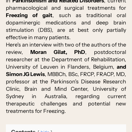
in
Parkinsonism and Related Disorders
, current
pharmacological and surgical treatments for
Freezing of gait
, such as traditional oral
dopaminergic medications and deep brain
stimulation (DBS), are at best only partially
effective in many patients.
Here's an interview with two of the authors of the
review,
Moran Gilat, PhD
, postdoctoral
researcher at the Department of Rehabilitation,
University of Leuven in Flanders, Belgium,
and
Simon JG Lewis
, MBBCh, BSc, FRCP, FRACP, MD,
professor at the Parkinson's Disease Research
Clinic, Brain and Mind Center, University of
Sydney in Australia, regarding current
therapeutic challenges and potential new
treatments for Freezing.