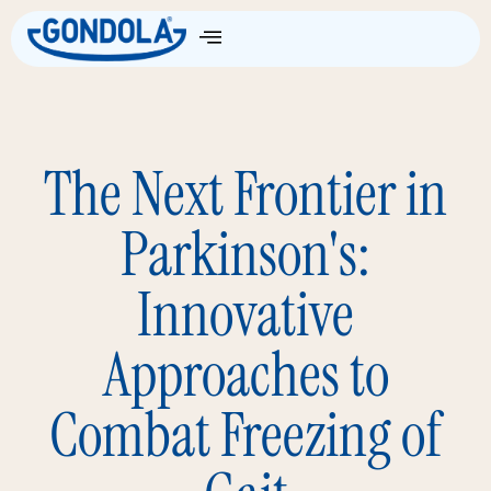
The Next Frontier in
Parkinson's:
Innovative
Approaches to
Combat Freezing of