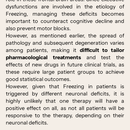
dysfunctions are involved in the etiology of
Freezing, managing these deficits becomes
important to counteract cognitive decline and
also prevent motor blocks.
However, as mentioned earlier, the spread of
pathology and subsequent degeneration varies
among patients, making it
difficult to tailor
pharmacological treatments
and test the
effects of new drugs in future clinical trials, as
these require large patient groups to achieve
good statistical outcomes.
However, given that Freezing in patients is
triggered by different neuronal deficits, it is
highly unlikely that one therapy will have a
positive effect on all, as not all patients will be
responsive to the therapy, depending on their
neuronal deficits.