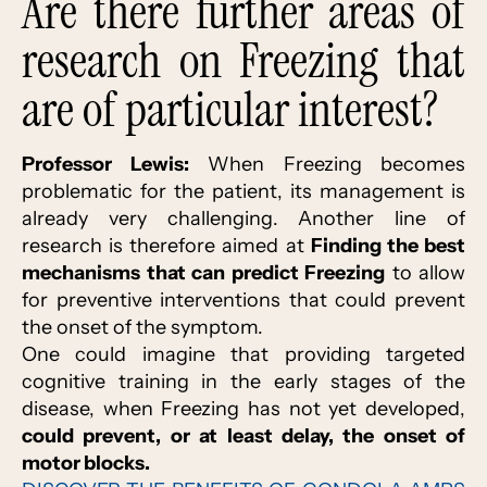
Are there further areas of
research on Freezing that
are of particular interest?
Professor Lewis:
When Freezing becomes
problematic for the patient, its management is
already very challenging. Another line of
research is therefore aimed at
Finding the best
mechanisms that can predict Freezing
to allow
for preventive interventions that could prevent
the onset of the symptom.
One could imagine that providing targeted
cognitive training in the early stages of the
disease, when Freezing has not yet developed,
could prevent, or at least delay, the onset of
motor blocks.