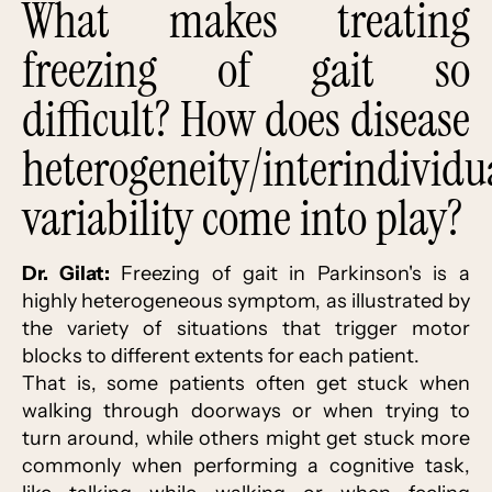
What makes treating
freezing of gait so
difficult? How does disease
heterogeneity/interindividu
variability come into play?
Dr. Gilat:
Freezing of gait in Parkinson's is a
highly heterogeneous symptom, as illustrated by
the variety of situations that trigger motor
blocks to different extents for each patient.
That is, some patients often get stuck when
walking through doorways or when trying to
turn around, while others might get stuck more
commonly when performing a cognitive task,