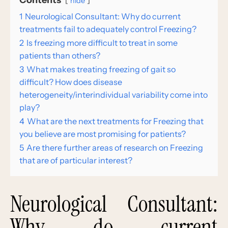
Contents
hide
1
Neurological Consultant: Why do current
treatments fail to adequately control Freezing?
2
Is freezing more difficult to treat in some
patients than others?
3
What makes treating freezing of gait so
difficult? How does disease
heterogeneity/interindividual variability come into
play?
4
What are the next treatments for Freezing that
you believe are most promising for patients?
5
Are there further areas of research on Freezing
that are of particular interest?
Neurological Consultant:
Why do current