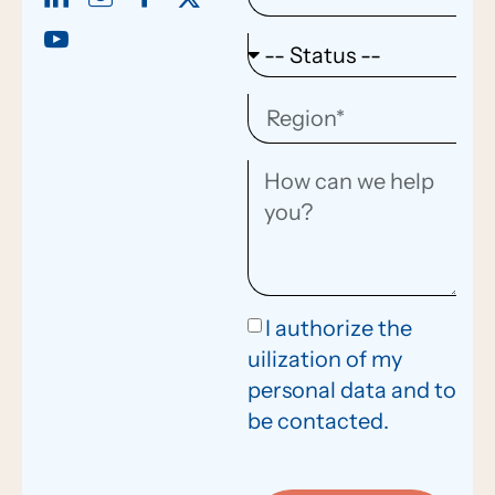
I authorize the
uilization of my
personal data and to
be contacted.