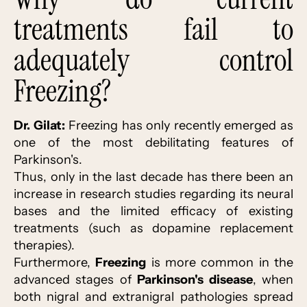
treatments fail to
adequately control
Freezing?
Dr. Gilat:
Freezing has only recently emerged as
one of the most debilitating features of
Parkinson's.
Thus, only in the last decade has there been an
increase in research studies regarding its neural
bases and the limited efficacy of existing
treatments (such as dopamine replacement
therapies).
Furthermore,
Freezing
is more common in the
advanced stages of
Parkinson's disease
, when
both nigral and extranigral pathologies spread