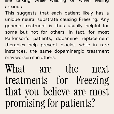
like talking while walking or when feeling
anxious.
This suggests that each patient likely has a
unique neural substrate causing Freezing. Any
generic treatment is thus usually helpful for
some but not for others. In fact, for most
Parkinson's patients, dopamine replacement
therapies help prevent blocks, while in rare
instances, the same dopaminergic treatment
may worsen it in others.
What are the next
treatments for Freezing
that you believe are most
promising for patients?