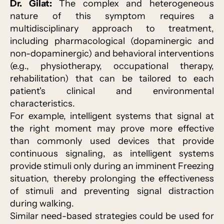
Dr. Gilat:
The complex and heterogeneous
nature of this symptom requires a
multidisciplinary approach to treatment,
including pharmacological (dopaminergic and
non-dopaminergic) and behavioral interventions
(e.g., physiotherapy, occupational therapy,
rehabilitation) that can be tailored to each
patient's clinical and environmental
characteristics.
For example, intelligent systems that signal at
the right moment may prove more effective
than commonly used devices that provide
continuous signaling, as intelligent systems
provide stimuli only during an imminent Freezing
situation, thereby prolonging the effectiveness
of stimuli and preventing signal distraction
during walking.
Similar need-based strategies could be used for