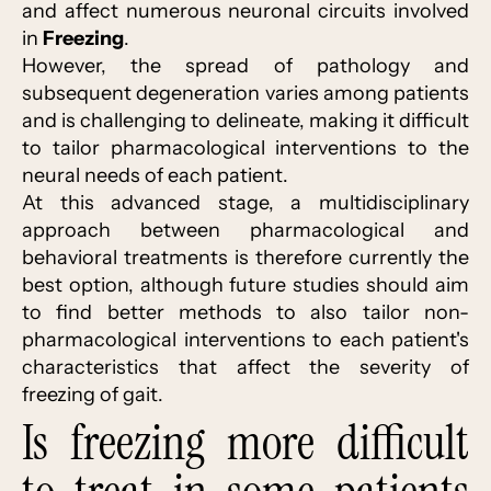
and affect numerous neuronal circuits involved
in
Freezing
.
However, the spread of pathology and
subsequent degeneration varies among patients
and is challenging to delineate, making it difficult
to tailor pharmacological interventions to the
neural needs of each patient.
At this advanced stage, a multidisciplinary
approach between pharmacological and
behavioral treatments is therefore currently the
best option, although future studies should aim
to find better methods to also tailor non-
pharmacological interventions to each patient's
characteristics that affect the severity of
freezing of gait.
Is freezing more difficult