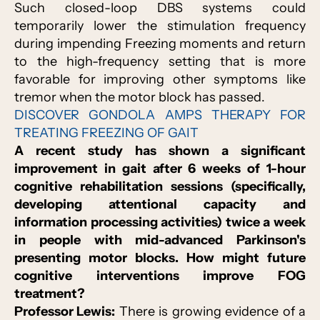
Such closed-loop DBS systems could
temporarily lower the stimulation frequency
during impending Freezing moments and return
to the high-frequency setting that is more
favorable for improving other symptoms like
tremor when the motor block has passed.
DISCOVER GONDOLA AMPS THERAPY FOR
TREATING FREEZING OF GAIT
A recent study has shown a significant
improvement in gait after 6 weeks of 1-hour
cognitive rehabilitation sessions (specifically,
developing attentional capacity and
information processing activities) twice a week
in people with mid-advanced Parkinson's
presenting motor blocks. How might future
cognitive interventions improve FOG
treatment?
Professor Lewis:
There is growing evidence of a