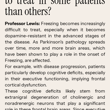
to treat in some patients
than others?
Professor Lewis:
Freezing becomes increasingly
difficult to treat, especially when it becomes
dopamine-resistant in the advanced stages of
the disease. As Parkinson's pathology spreads
over time, more and more brain areas, which
have been shown to play a role in the onset of
Freezing, are affected.
For example, with disease progression, patients
particularly develop cognitive deficits, especially
in their executive functioning, implying frontal
cortical dysfunction.
These cognitive deficits likely stem from
extranigral degeneration of cholinergic and
noradrenergic neurons that play a significant
role in these frontal brain areas. Since executive