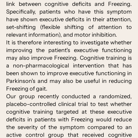
link between cognitive deficits and Freezing.
Specifically, patients who have this symptom
have shown executive deficits in their attention,
set-shifting (flexible shifting of attention to
relevant information), and motor inhibition.
It is therefore interesting to investigate whether
improving the patient's executive functioning
may also improve Freezing. Cognitive training is
a non-pharmacological intervention that has
been shown to improve executive functioning in
Parkinson's and may also be useful in reducing
Freezing of gait.
Our group recently conducted a randomized,
placebo-controlled clinical trial to test whether
cognitive training targeted at these executive
deficits in patients with Freezing would reduce
the severity of the symptom compared to an
active control group that received cognitive