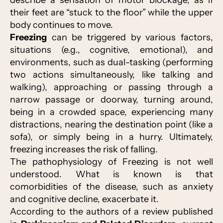
describe a sensation of motor blockage, as if
their feet are “stuck to the floor” while the upper
body continues to move.
Freezing
can be triggered by various factors,
situations (e.g., cognitive, emotional), and
environments, such as dual-tasking (performing
two actions simultaneously, like talking and
walking), approaching or passing through a
narrow passage or doorway, turning around,
being in a crowded space, experiencing many
distractions, nearing the destination point (like a
sofa), or simply being in a hurry. Ultimately,
freezing increases the risk of falling.
The pathophysiology of Freezing is not well
understood. What is known is that
comorbidities of the disease, such as anxiety
and cognitive decline, exacerbate it.
According to the authors of a review published