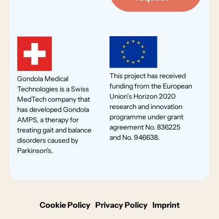
This project has received
Gondola Medical
funding from the European
Technologies is a Swiss
Union’s Horizon 2020
MedTech company that
research and innovation
has developed Gondola
programme under grant
AMPS, a therapy for
agreement No. 836225
treating gait and balance
and No. 946638.
disorders caused by
Parkinson's.
Cookie Policy
Privacy Policy
Imprint