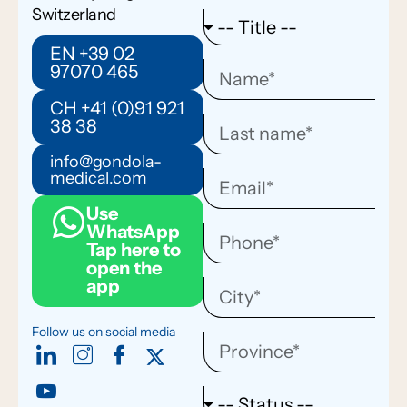
Switzerland
EN +39 02
97070 465
CH +41 (0)91 921
38 38
info@gondola-
medical.com
Use
WhatsApp
Tap here to
open the
app
Follow us on social media