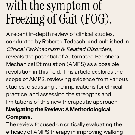
with the symptom of
Freezing of Gait (FOG).
A recent in-depth review of clinical studies,
conducted by Roberto Tedeschi and published in
Clinical Parkinsonism & Related Disorders
,
reveals the potential of Automated Peripheral
Mechanical Stimulation (AMPS) as a possible
revolution in this field. This article explores the
scope of AMPS, reviewing evidence from various
studies, discussing the implications for clinical
practice, and assessing the strengths and
limitations of this new therapeutic approach.
Navigating the Review: A Methodological
Compass.
The review focused on critically evaluating the
efficacy of AMPS therapy in improving walking