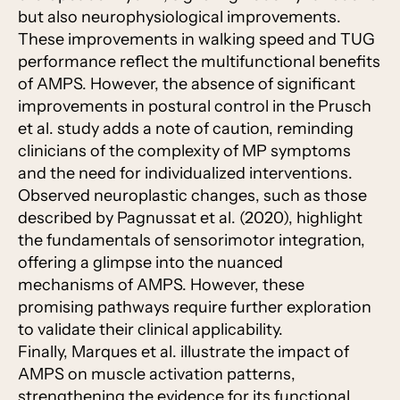
but also neurophysiological improvements.
These improvements in walking speed and TUG
performance reflect the multifunctional benefits
of AMPS. However, the absence of significant
improvements in postural control in the Prusch
et al. study adds a note of caution, reminding
clinicians of the complexity of MP symptoms
and the need for individualized interventions.
Observed neuroplastic changes, such as those
described by Pagnussat et al. (2020), highlight
the fundamentals of sensorimotor integration,
offering a glimpse into the nuanced
mechanisms of AMPS. However, these
promising pathways require further exploration
to validate their clinical applicability.
Finally, Marques et al. illustrate the impact of
AMPS on muscle activation patterns,
strengthening the evidence for its functional