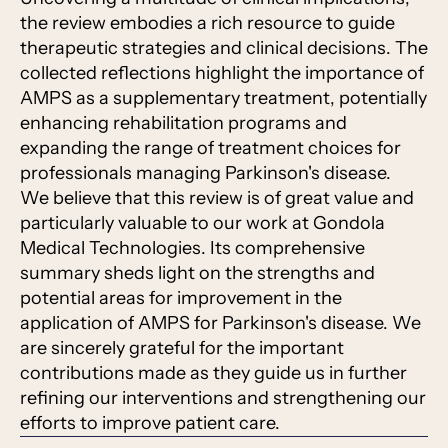
the review embodies a rich resource to guide
therapeutic strategies and clinical decisions. The
collected reflections highlight the importance of
AMPS as a supplementary treatment, potentially
enhancing rehabilitation programs and
expanding the range of treatment choices for
professionals managing Parkinson's disease.
We believe that this review is of great value and
particularly valuable to our work at Gondola
Medical Technologies. Its comprehensive
summary sheds light on the strengths and
potential areas for improvement in the
application of AMPS for Parkinson's disease. We
are sincerely grateful for the important
contributions made as they guide us in further
refining our interventions and strengthening our
efforts to improve patient care.