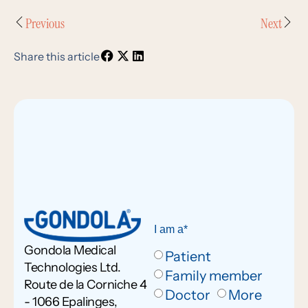
Previous
Next
Share this article
I am a*
Gondola Medical
Patient
Technologies Ltd.
Family member
Route de la Corniche 4
Doctor
More
- 1066 Epalinges,