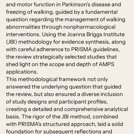
and motor function in Parkinson's disease and
freezing of walking, guided by a fundamental
question regarding the management of walking
abnormalities through nonpharmacological
interventions. Using the Joanna Briggs Institute
(JBI) methodology for evidence synthesis, along
with careful adherence to PRISMA guidelines,
the review strategically selected studies that
shed light on the scope and depth of AMPS
applications.
This methodological framework not only
answered the underlying question that guided
the review, but also ensured a diverse inclusion
of study designs and participant profiles,
creating a detailed and comprehensive analytical
basis. The rigor of the JBI method, combined
with PRISMA's structured approach, laid a solid
foundation for subsequent reflections and