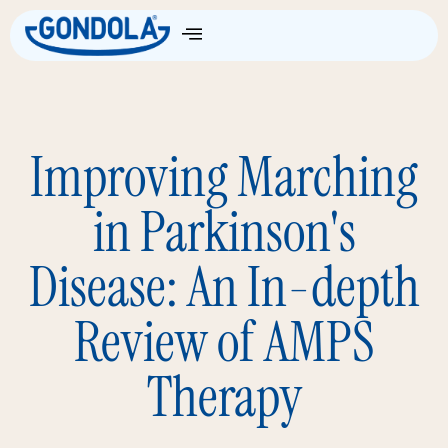
Improving Marching
in Parkinson's
Disease: An In-depth
Review of AMPS
Therapy