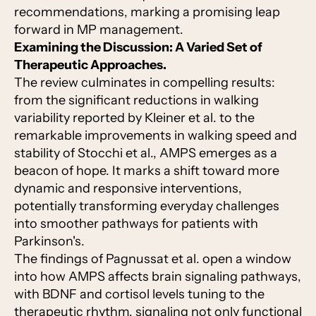
recommendations, marking a promising leap
forward in MP management.
Examining the Discussion: A Varied Set of
Therapeutic Approaches.
The review culminates in compelling results:
from the significant reductions in walking
variability reported by Kleiner et al. to the
remarkable improvements in walking speed and
stability of Stocchi et al., AMPS emerges as a
beacon of hope. It marks a shift toward more
dynamic and responsive interventions,
potentially transforming everyday challenges
into smoother pathways for patients with
Parkinson's.
The findings of Pagnussat et al. open a window
into how AMPS affects brain signaling pathways,
with BDNF and cortisol levels tuning to the
therapeutic rhythm, signaling not only functional