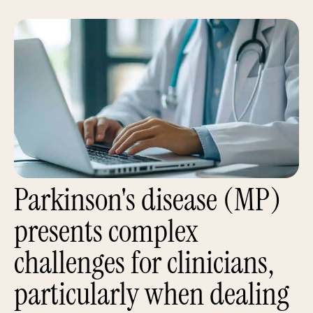
Parkinson's disease (MP)
presents complex
challenges for clinicians,
particularly when dealing