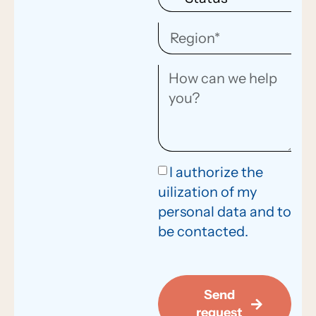
I authorize the
uilization of my
personal data and to
be contacted.
Send
request