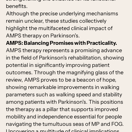
benefits.
Although the precise underlying mechanisms
remain unclear, these studies collectively
highlight the multifaceted clinical impact of
AMPS therapy on Parkinson's.
AMPS: Balancing Promises with Practicality.
AMPS therapy represents a promising advance
in the field of Parkinson's rehabilitation, showing
potential in significantly improving patient
outcomes. Through the magnifying glass of the
review, AMPS proves to be a beacon of hope,
showing remarkable improvements in walking
parameters such as walking speed and stability
among patients with Parkinson's. This positions
the therapy as a pillar that supports improved
mobility and independence essential for people
navigating the tumultuous seas of MP and FOG.
Uncovering a multitude of clinical implications,