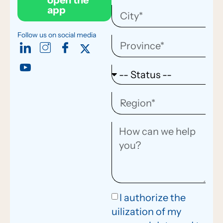
open the
app
Follow us on social media
I authorize the
uilization of my