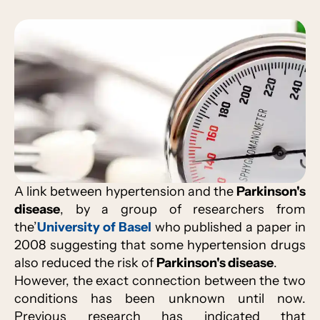
A link between hypertension and the
Parkinson's
disease
, by a group of researchers from
the’
University of Basel
who published a paper in
2008 suggesting that some hypertension drugs
also reduced the risk of
Parkinson's disease
.
However, the exact connection between the two
conditions has been unknown until now.
Previous research has indicated that