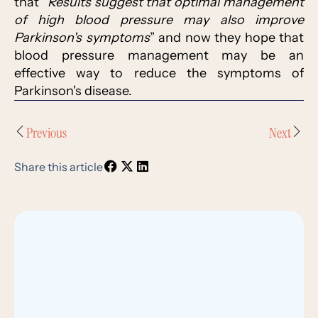
that “
Results suggest that optimal management
of high blood pressure may also improve
Parkinson's symptoms
” and now they hope that
blood pressure management may be an
effective way to reduce the symptoms of
Parkinson's disease.
Previous
Next
Share this article