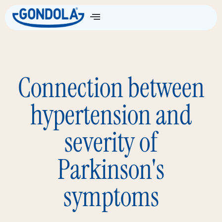
Connection between
hypertension and
severity of
Parkinson's
symptoms