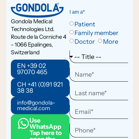
I am a*
Gondola Medical
Patient
Technologies Ltd.
Family member
Route de la Corniche 4
Doctor
More
- 1066 Epalinges,
Switzerland
EN +39 02
97070 465
CH +41 (0)91 921
38 38
info@gondola-
medical.com
Use
WhatsApp
Tap here to