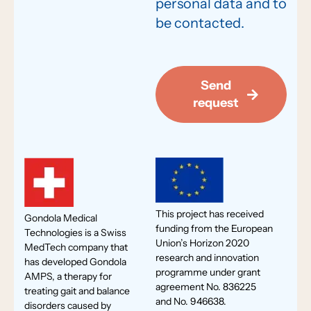
personal data and to
be contacted.
Send
request
This project has received
Gondola Medical
funding from the European
Technologies is a Swiss
Union’s Horizon 2020
MedTech company that
research and innovation
has developed Gondola
programme under grant
AMPS, a therapy for
agreement No. 836225
treating gait and balance
and No. 946638.
disorders caused by