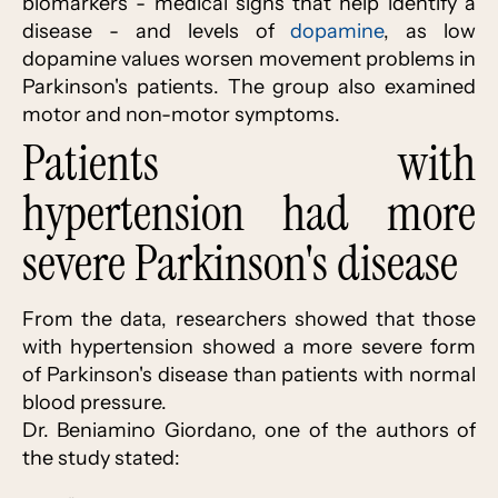
biomarkers - medical signs that help identify a
disease - and levels of
dopamine
, as low
dopamine values worsen movement problems in
Parkinson's patients. The group also examined
motor and non-motor symptoms.
Patients with
hypertension had more
severe Parkinson's disease
From the data, researchers showed that those
with hypertension showed a more severe form
of Parkinson's disease than patients with normal
blood pressure.
Dr. Beniamino Giordano, one of the authors of
the study stated: