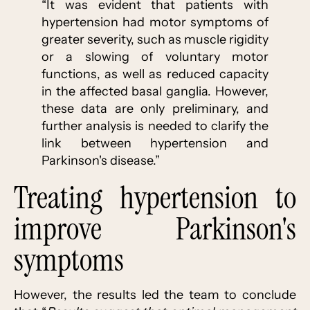
“It was evident that patients with
hypertension had motor symptoms of
greater severity, such as muscle rigidity
or a slowing of voluntary motor
functions, as well as reduced capacity
in the affected basal ganglia. However,
these data are only preliminary, and
further analysis is needed to clarify the
link between hypertension and
Parkinson's disease.”
Treating hypertension to
improve Parkinson's
symptoms
However, the results led the team to conclude