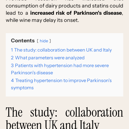
consumption of dairy products and statins could
lead to a
increased risk of Parkinson's disease
,
while wine may delay its onset.
Contents
hide
1
The study: collaboration between UK and Italy
2
What parameters were analyzed
3
Patients with hypertension had more severe
Parkinson's disease
4
Treating hypertension to improve Parkinson's
symptoms
The study: collaboration
between UK and Italy