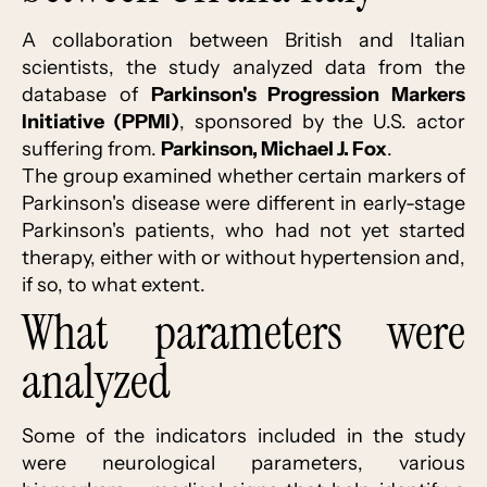
A collaboration between British and Italian
scientists, the study analyzed data from the
database of
Parkinson's Progression Markers
Initiative (PPMI)
, sponsored by the U.S. actor
suffering from.
Parkinson, Michael J. Fox
.
The group examined whether certain markers of
Parkinson's disease were different in early-stage
Parkinson's patients, who had not yet started
therapy, either with or without hypertension and,
if so, to what extent.
What parameters were
analyzed
Some of the indicators included in the study
were neurological parameters, various